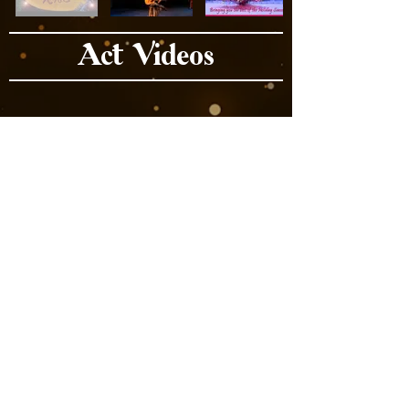
Act Videos
Book Now