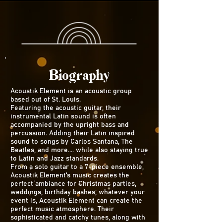
Biography
Acoustik Element is an acoustic group
based out of St. Louis.
Featuring the acoustic guitar, their
instrumental Latin sound is often
accompanied by the upright bass and
percussion. Adding their Latin inspired
sound to songs by Carlos Santana, The
Beatles, and more.... while also staying true
to Latin and Jazz standards.
From a solo guitar to a 7-piece ensemble,
Acoustik Element's music creates the
perfect ambiance for Christmas parties,
weddings, birthday bashes; whatever your
event is, Acoustik Element can create the
perfect music atmosphere. Their
sophisticated and catchy tunes, along with