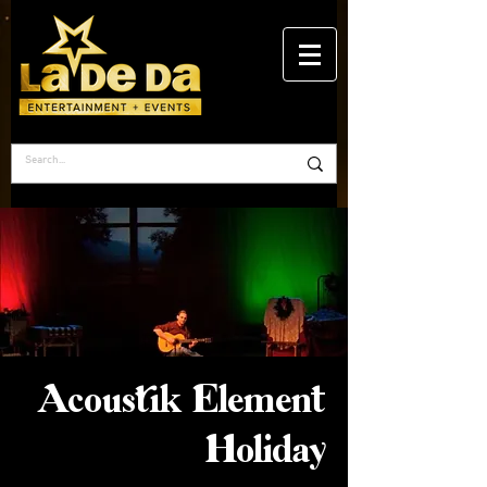
Acoustik Element
Holiday