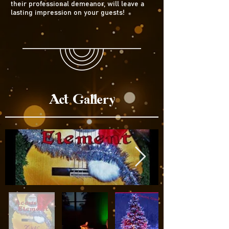
their professional demeanor, will leave a
lasting impression on your guests!
Act Gallery