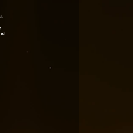
d.
o
and