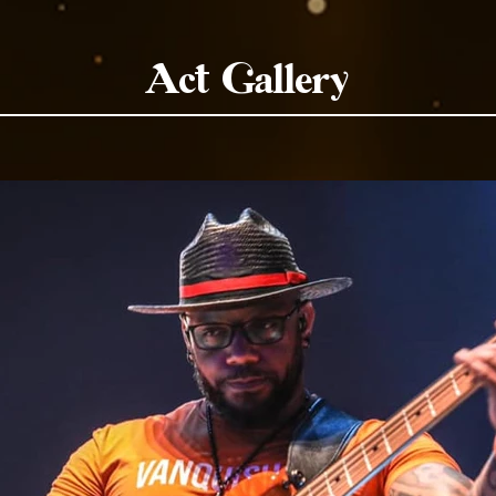
Act Gallery