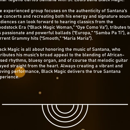
e experienced group focuses on the authenticity of Santana’s
ve concerts and recreating both his energy and signature soun
diences can look forward to hearing classics from the
odstock Era (“Black Magic Woman,” “Oye Como Va”), tributes t
s passionate and powerful ballads (“Europa,” “Samba Pa Ti”), 
rrent Grammy hits (“Smooth,” “Maria Maria”).
ack Magic is all about honoring the music of Santana, who
tributes his music’s broad appeal to the blending of African-
sed rhythms, bluesy organ, and of course that melodic guitar
ayed straight from the heart. Always creating a vibrant and
ving performance, Black Magic delivers the true Santana
perience.