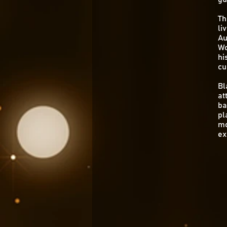
Th
li
Au
Wo
hi
cu
Bl
at
ba
pl
mo
ex