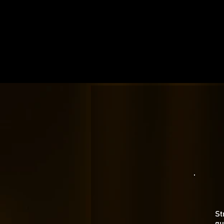
St
gu