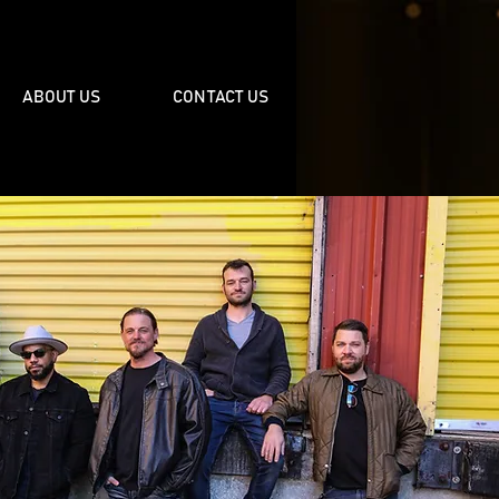
ABOUT US
CONTACT US