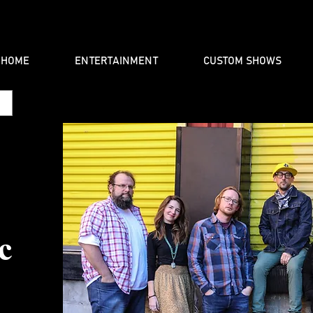
HOME
ENTERTAINMENT
CUSTOM SHOWS
c