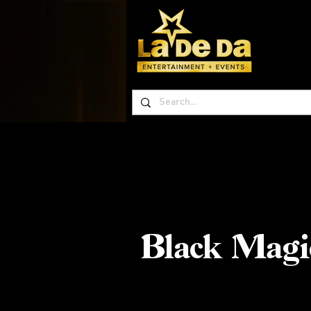
Black Magi