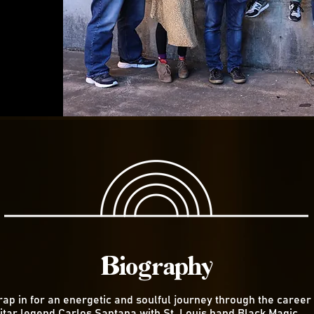
Biography
rap in for an energetic and soulful journey through the career 
itar legend Carlos Santana with St. Louis band Black Magic.