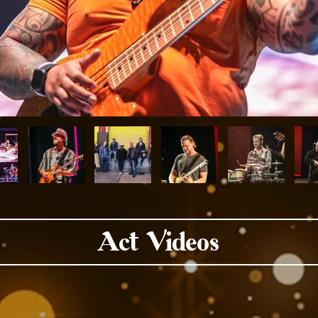
Act Videos