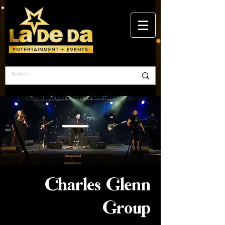
Charles Glenn
Group