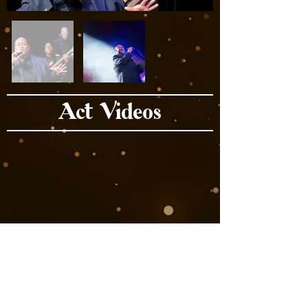
Act Videos