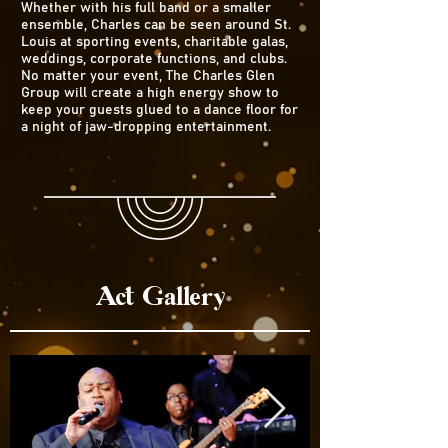
Whether with his full band or a smaller
ensemble, Charles can be seen around St.
Louis at sporting events, charitable galas,
weddings, corporate functions, and clubs.
No matter your event, The Charles Glen
Group will create a high energy show to
keep your guests glued to a dance floor for
a night of jaw-dropping entertainment.
Act Gallery