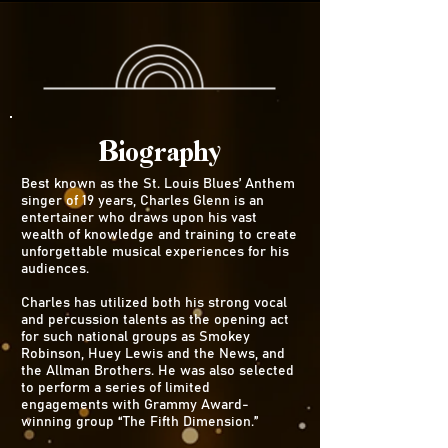
Biography
Best known as the St. Louis Blues’ Anthem
singer of 19 years, Charles Glenn is an
entertainer who draws upon his vast
wealth of knowledge and training to create
unforgettable musical experiences for his
audiences.
Charles has utilized both his strong vocal
and percussion talents as the opening act
for such national groups as Smokey
Robinson, Huey Lewis and the News, and
the Allman Brothers. He was also selected
to perform a series of limited
engagements with Grammy Award-
winning group “The Fifth Dimension.”