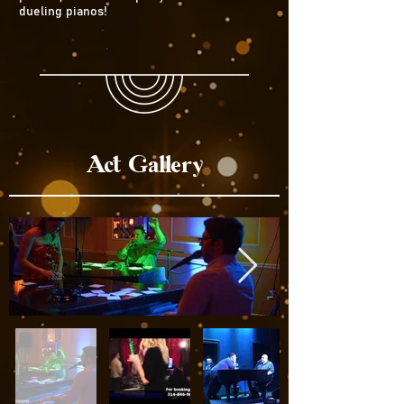
dueling pianos!
Act Gallery