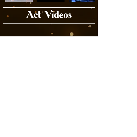
Act Videos
Book Now
Previous
Next