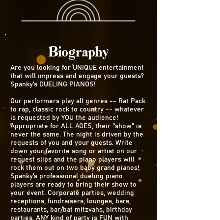
Biography
Are you looking for UNIQUE entertainment
that will impress and engage your guests?
Spanky's DUELING PIANOS!
Our performers play all genres -- Rat Pack
to rap, classic rock to country -- whatever
is requested by YOU the audience!
Appropriate for ALL AGES, their "show" is
never the same. The night is driven by the
requests of you and your guests. Write
down your favorite song or artist on our
request slips and the piano players will
rock them out on two baby grand pianos!
Spanky's professional dueling piano
players are ready to bring their show to
your event. Corporate parties, wedding
receptions, fundraisers, lounges, bars,
restaurants, bar/bat mitzvahs, birthday
parties, ANY kind of party is FUN with