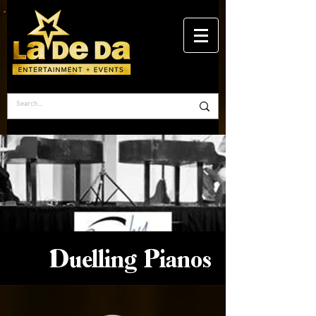
Duelling Pianos