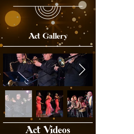
Act Gallery
Act Videos