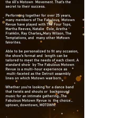
the 60′s Motown Movement. That’s the
secret to their success.
Performing together for over 25 years,
many members of The Fabulous Motown
Revue have played with The Four Tops,
Martha Reeves, Natalie Cole, Aretha
Franklin, Ray Charles, Mary Wilson, The
Temptations, and many other Motown
favorites.
Able to be personalized to fit any occasion,
the show’s format and length can be
tailored to meet the needs of each client. A
standard show by The Fabulous Motown
Revue is a multi-hour experience as
multi-faceted as the Detroit assembly
lines on which Motown was born.
Whether you’re looking for a dance band
that twists and shouts or background
music for an intimate gathering…The
Fabulous Motown Revue is the choice…
uptown, downtown, MOTOWN!