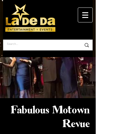
Fabulous Motown
Revue