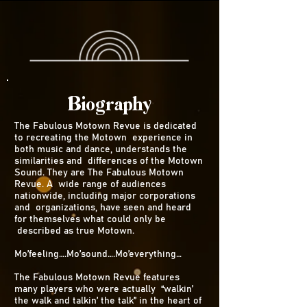
Biography
The Fabulous Motown Revue is dedicated
to recreating the Motown experience in
both music and dance, understands the
similarities and differences of the Motown
Sound. They are The Fabulous Motown
Revue. A wide range of audiences
nationwide, including major corporations
and organizations, have seen and heard
for themselves what could only be
described as true Motown.
Mo’feeling….Mo’sound….Mo’everything…
The Fabulous Motown Revue features
many players who were actually “walkin’
the walk and talkin’ the talk” in the heart of