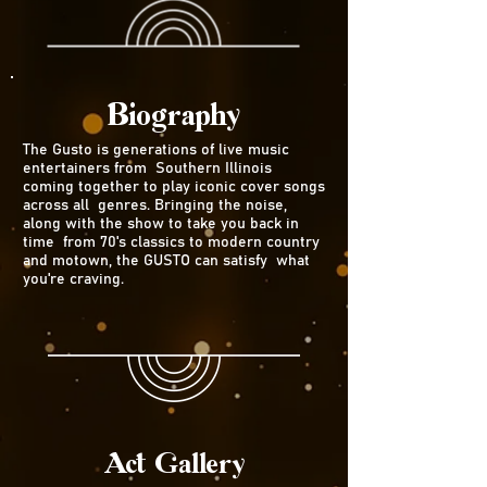
Biography
The Gusto is generations of live music
entertainers from Southern Illinois
coming together to play iconic cover songs
across all genres. Bringing the noise,
along with the show to take you back in
time from 70's classics to modern country
and motown, the GUSTO can satisfy what
you're craving.
Act Gallery