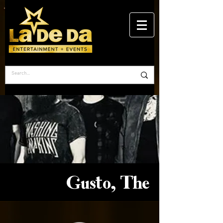
Gusto, The