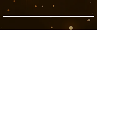
Book Now
Previous
Next