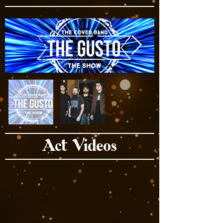
Act Videos