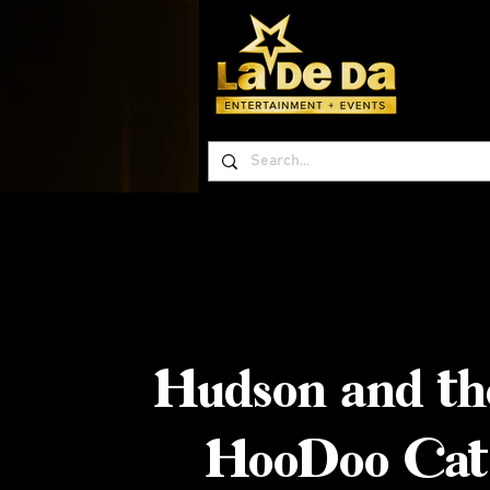
Hudson and th
HooDoo Cat