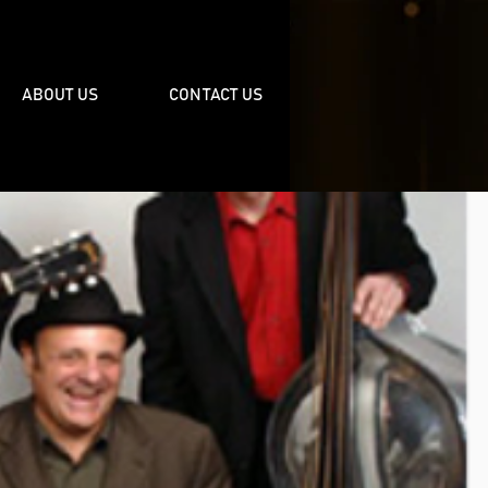
ABOUT US
CONTACT US