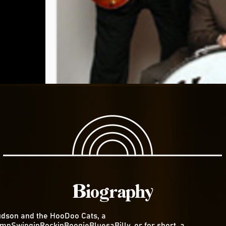
Biography
dson and the HooDoo Cats, a
mpSwinginRockinBoogieBluesaBilly, or for short, a