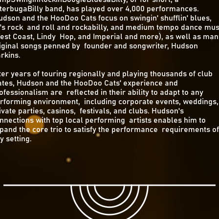
tterbugaBilly band, has played over 4,000 performances.
dson and the HooDoo Cats focus on swingin' shufflin' blues,
's rock and roll and rockabilly, and medium tempo dance mus
est Coast, Lindy Hop, and Imperial and more), as well as man
iginal songs penned by founder and songwriter, Hudson
rkins.
ter years of touring regionally and playing thousands of club
tes, Hudson and the HooDoo Cats' experience and
ofessionalism are reflected in their ability to adapt to any
rforming environment, including corporate events, weddings,
ivate parties, casinos, festivals, and clubs. Hudson's
nnections with top local performing artists enables him to
pand the core trio to satisfy the performance requirements of
y setting.