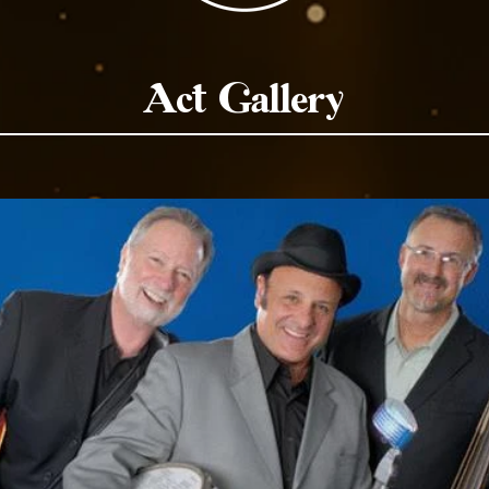
Act Gallery