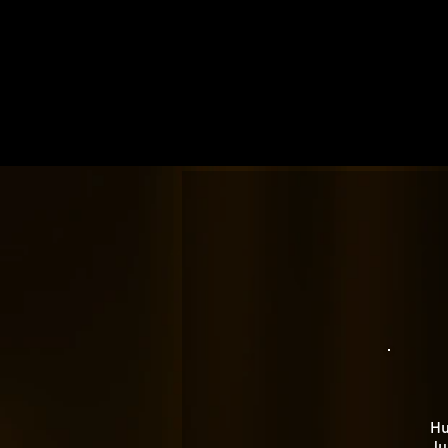
Hu
Ju