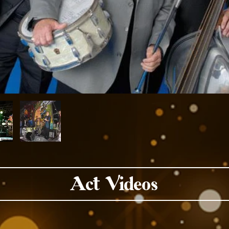
Act Videos