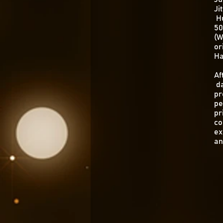
Ji
Hu
50
(W
or
Ha
Af
da
pr
pe
pr
co
ex
an