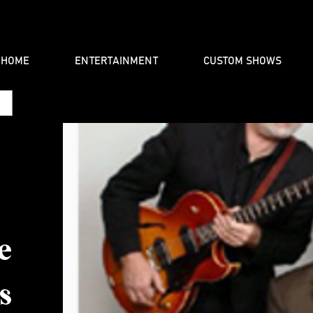
HOME
ENTERTAINMENT
CUSTOM SHOWS
e
s