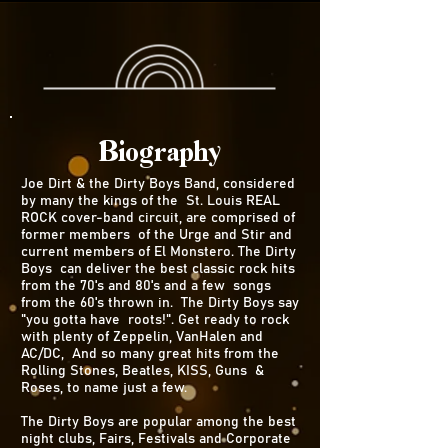
Biography
Joe Dirt & the Dirty Boys Band, considered
by many the kings of the St. Louis REAL
ROCK cover-band circuit, are comprised of
former members of the Urge and Stir and
current members of El Monstero. The Dirty
Boys can deliver the best classic rock hits
from the 70's and 80's and a few songs
from the 60's thrown in. The Dirty Boys say
"you gotta have roots!". Get ready to rock
with plenty of Zeppelin, VanHalen and
AC/DC, And so many great hits from the
Rolling Stones, Beatles, KISS, Guns &
Roses, to name just a few.
The Dirty Boys are popular among the best
night clubs, Fairs, Festivals and Corporate