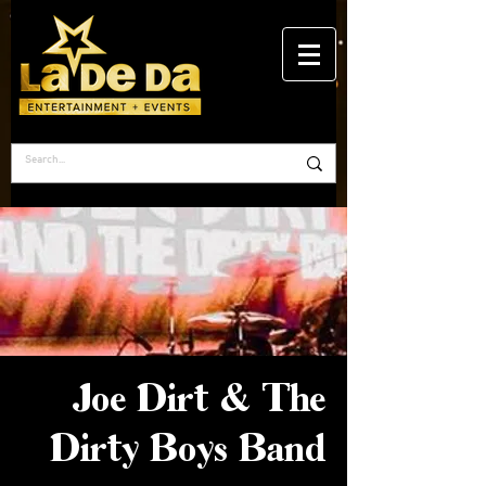
Joe Dirt & The
Dirty Boys Band