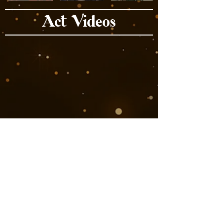
Act Videos