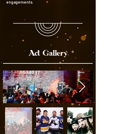
engagements.
Act Gallery