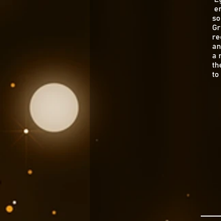
en
so
Gr
re
an
a 
th
to