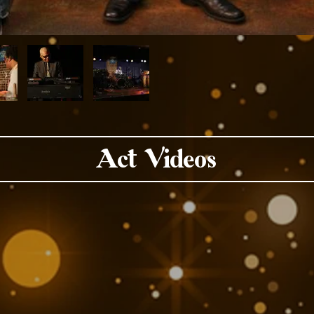
Act Videos