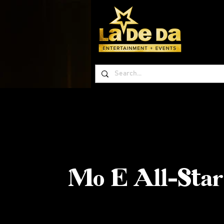
Mo E All-Star