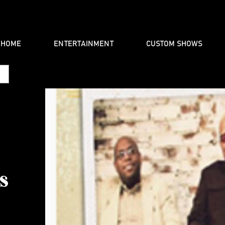
HOME
ENTERTAINMENT
CUSTOM SHOWS
s