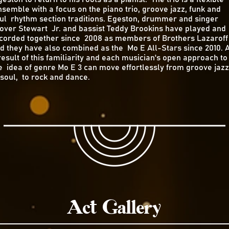
semble with a focus on the piano trio, groove jazz, funk and
ul rhythm section traditions. Egeston, drummer and singer
over Stewart Jr. and bassist Teddy Brookins have played and
corded together since 2008 as members of Brothers Lazaroff
d they have also combined as the Mo E All-Stars since 2010. 
result of this familiarity and each musician's open approach to
e idea of genre Mo E 3 can move effortlessly from groove jazz
 soul, to rock and dance.
Act Gallery