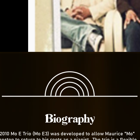
Biography
 2010 Mo E Trio (Mo E3) was developed to allow Maurice "Mo"
eston to return to his roots as a pianist. The trio is a flexible