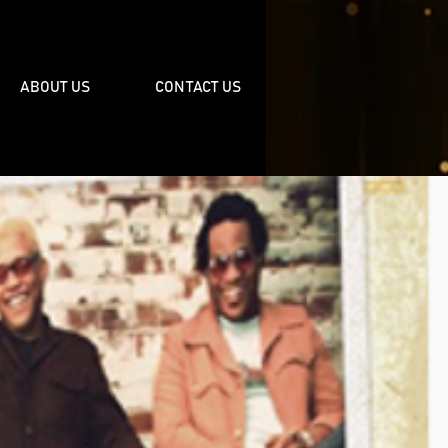
ABOUT US
CONTACT US