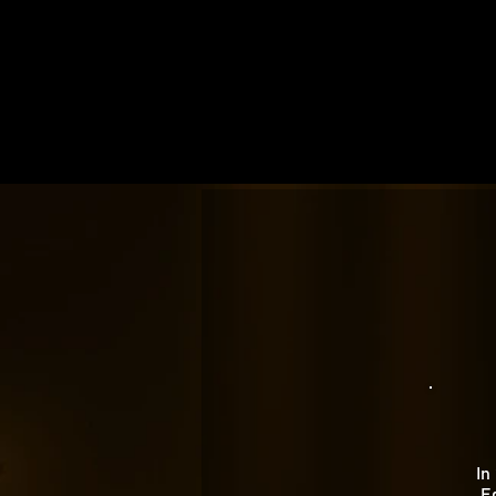
In
Eg