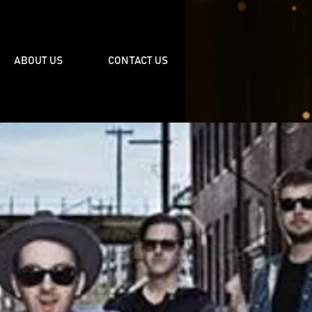
ABOUT US
CONTACT US