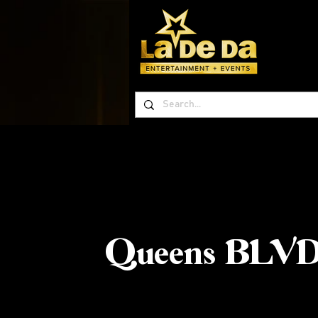
Queens BLVD