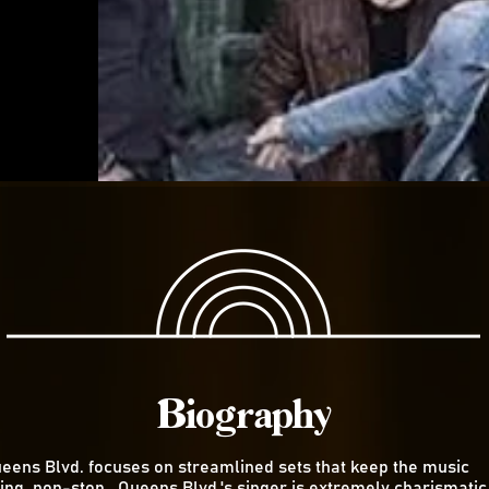
Biography
eens Blvd. focuses on streamlined sets that keep the music
ing non-stop. Queens Blvd.'s singer is extremely charismatic