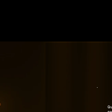
Qu
go