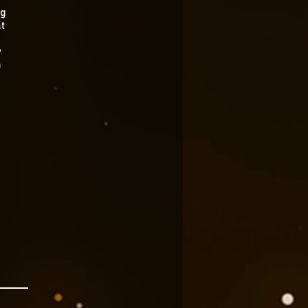
ng
t
y
a