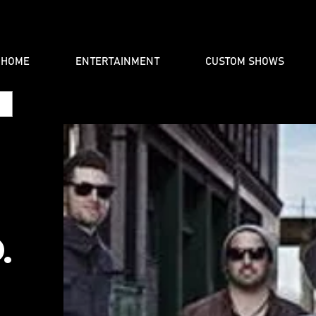
HOME
ENTERTAINMENT
CUSTOM SHOWS
.