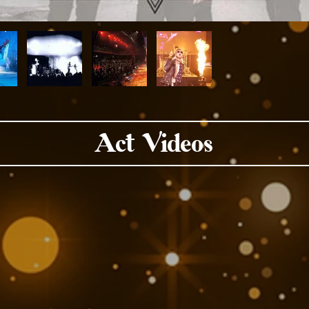
Act Videos