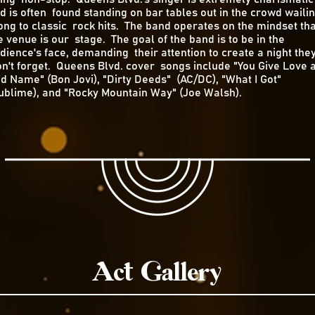
d is often found standing on bar tables out in the crowd waili
ong to classic rock hits. The band operates on the mindset tha
e venue is our stage. The goal of the band is to be in the
dience's face, demanding their attention to create a night the
n't forget. Queens Blvd. cover songs include "You Give Love 
d Name" (Bon Jovi), "Dirty Deeds" (AC/DC), "What I Got"
ublime), and "Rocky Mountain Way" (Joe Walsh).
Act Gallery