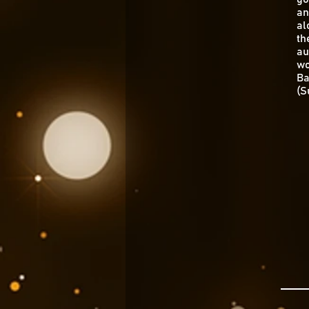
an
al
th
au
wo
Ba
(S