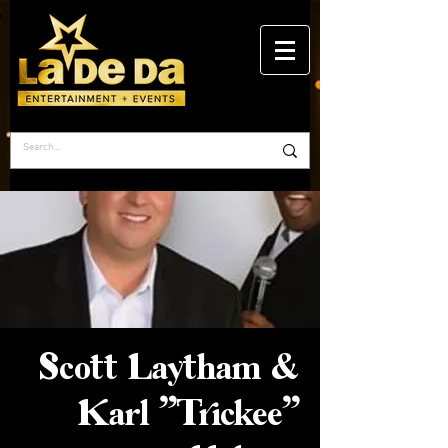
Scott Laytham &
Karl "Trickee"