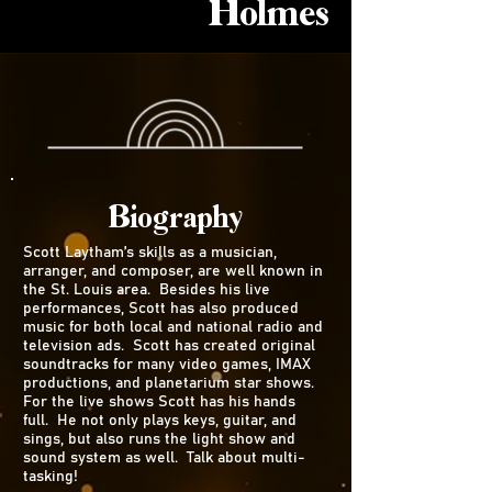
Holmes
Biography
Scott Laytham’s skills as a musician,
arranger, and composer, are well known in
the St. Louis area. Besides his live
performances, Scott has also produced
music for both local and national radio and
television ads. Scott has created original
soundtracks for many video games, IMAX
productions, and planetarium star shows.
For the live shows Scott has his hands
full. He not only plays keys, guitar, and
sings, but also runs the light show and
sound system as well. Talk about multi-
tasking!