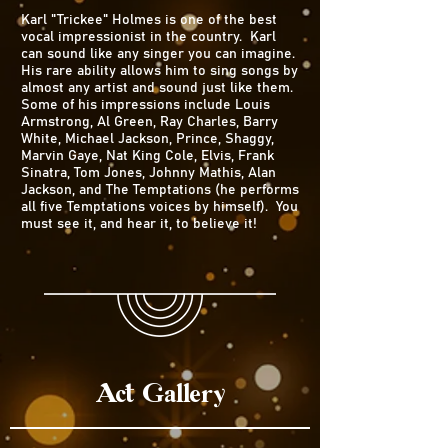
Karl "Trickee" Holmes is one of the best
vocal impressionist in the country. Karl
can sound like any singer you can imagine.
His rare ability allows him to sing songs by
almost any artist and sound just like them.
Some of his impressions include Louis
Armstrong, Al Green, Ray Charles, Barry
White, Michael Jackson, Prince, Shaggy,
Marvin Gaye, Nat King Cole, Elvis, Frank
Sinatra, Tom Jones, Johnny Mathis, Alan
Jackson, and The Temptations (he performs
all five Temptations voices by himself). You
must see it, and hear it, to believe it!
Act Gallery