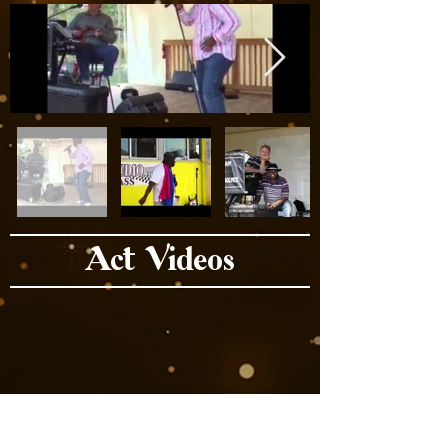
Act Videos