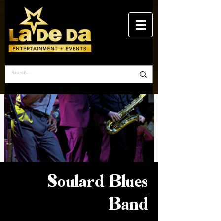
Soulard Blues
Band