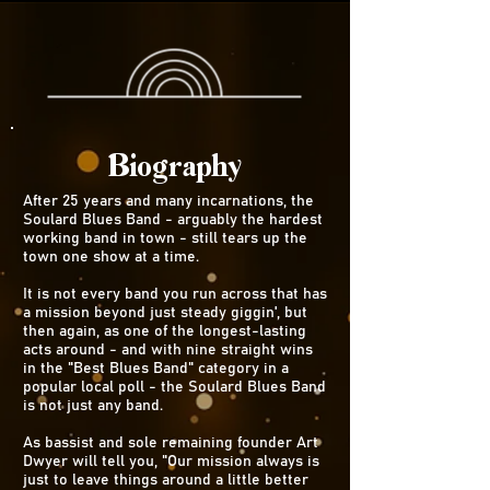
Biography
After 25 years and many incarnations, the
Soulard Blues Band - arguably the hardest
working band in town - still tears up the
town one show at a time.
It is not every band you run across that has
a mission beyond just steady giggin', but
then again, as one of the longest-lasting
acts around - and with nine straight wins
in the "Best Blues Band" category in a
popular local poll - the Soulard Blues Band
is not just any band.
As bassist and sole remaining founder Art
Dwyer will tell you, "Our mission always is
just to leave things around a little better