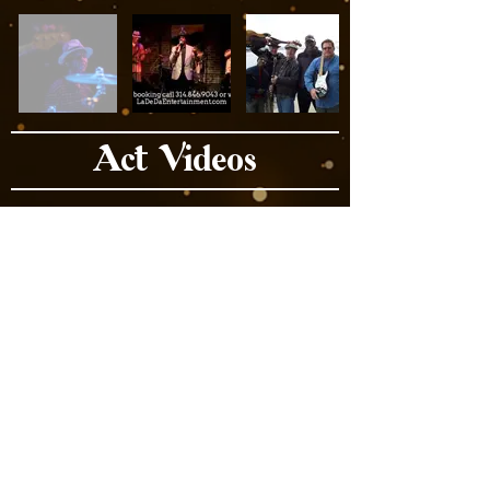
Act Videos