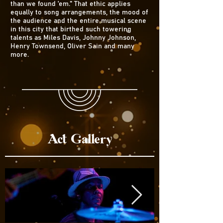
than we found 'em." That ethic applies
equally to song arrangements, the mood of
the audience and the entire musical scene
in this city that birthed such towering
talents as Miles Davis, Johnny Johnson,
Henry Townsend, Oliver Sain and many
more.
Act Gallery