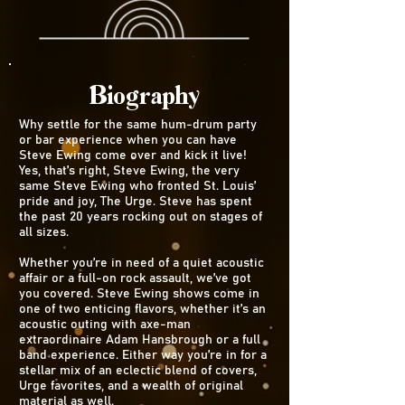
Biography
Why settle for the same hum-drum party
or bar experience when you can have
Steve Ewing come over and kick it live!
Yes, that’s right, Steve Ewing, the very
same Steve Ewing who fronted St. Louis’
pride and joy, The Urge. Steve has spent
the past 20 years rocking out on stages of
all sizes.
Whether you’re in need of a quiet acoustic
affair or a full-on rock assault, we’ve got
you covered. Steve Ewing shows come in
one of two enticing flavors, whether it’s an
acoustic outing with axe-man
extraordinaire Adam Hansbrough or a full
band experience. Either way you’re in for a
stellar mix of an eclectic blend of covers,
Urge favorites, and a wealth of original
material as well.