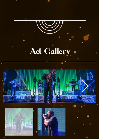
Act Gallery