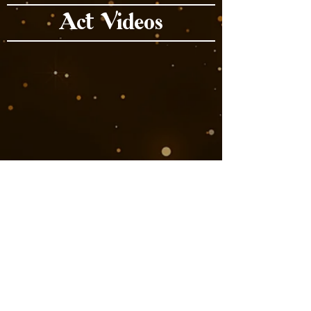
Act Videos