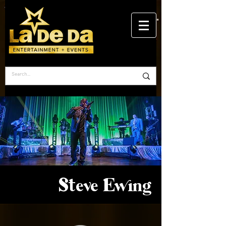
Steve Ewing