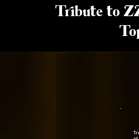
Tribute to Z
To
Tr
of