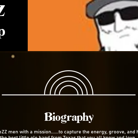
Z
p
Biography
eZZ men with a mission......to capture the energy, groove, and 
 the best little ole band from Texas that you all know and love,