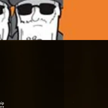
hip
 ZZ