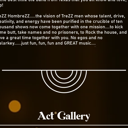
p!
eZZ HombreZZ.....the vision of TreZZ men whose talent, drive,
eativity, and energy have been purified in the crucible of ten
ousand shows now come together with one mission....to kick
me butt, take names and no prisoners, to Rock the house, and
ve a great time together with you. No egos and no
larkey......just fun, fun, fun and GREAT music....
Act Gallery