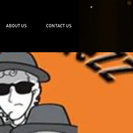
ABOUT US
CONTACT US