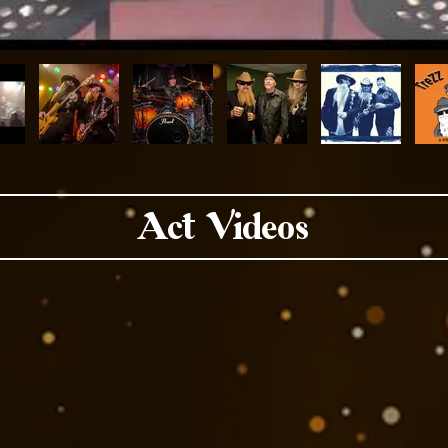
Act Videos