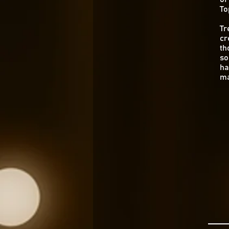
To
Tr
cr
th
so
ha
ma