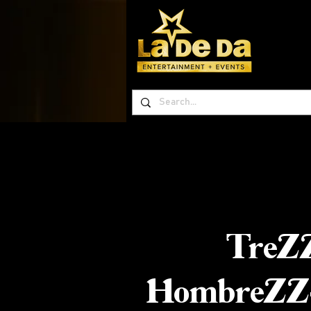
TreZ
HombreZZ