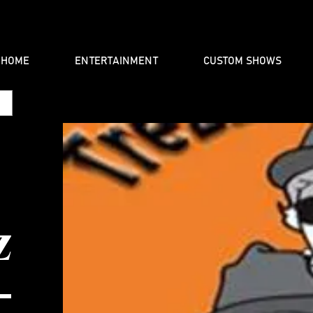
HOME
ENTERTAINMENT
CUSTOM SHOWS
Z
-