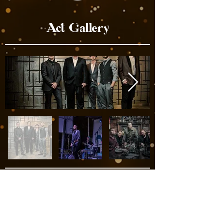
Act Gallery
Act Videos