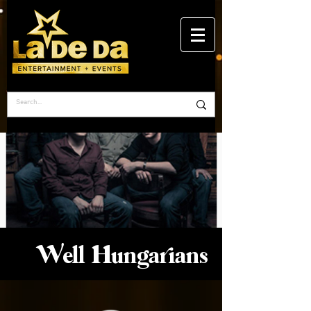
Well Hungarians