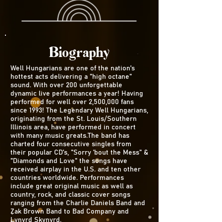
Biography
Well Hungarians are one of the nation’s
hottest acts delivering a "high octane"
sound. With over 200 unforgettable
dynamic live performances a year! Having
performed for well over 2,500,000 fans
since 1993! The Legendary Well Hungarians,
originating from the St. Louis/Southern
Illinois area, have performed in concert
with many music greats.The band has
charted four consecutive singles from
their popular CD's, "Sorry 'bout the Mess" &
"Diamonds and Love" the songs have
received airplay in the U.S. and ten other
countries worldwide. Performances
include great original music as well as
country, rock, and classic cover songs
ranging from the Charlie Daniels Band and
Zak Brown Band to Bad Company and
Lynyrd Skynyrd.