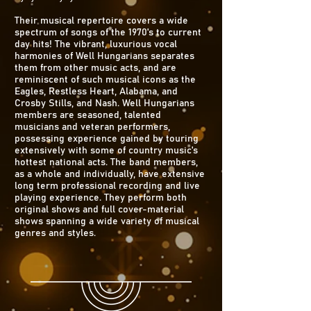
Their musical repertoire covers a wide
spectrum of songs of the 1970's to current
day hits! The vibrant, luxurious vocal
harmonies of Well Hungarians separates
them from other music acts, and are
reminiscent of such musical icons as the
Eagles, Restless Heart, Alabama, and
Crosby Stills, and Nash. Well Hungarians
members are seasoned, talented
musicians and veteran performers,
possessing experience gained by touring
extensively with some of country music's
hottest national acts. The band members,
as a whole and individually, have extensive
long term professional recording and live
playing experience. They perform both
original shows and full cover-material
shows spanning a wide variety of musical
genres and styles.