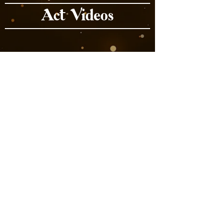
Act Videos
Book Now
Previous
Next