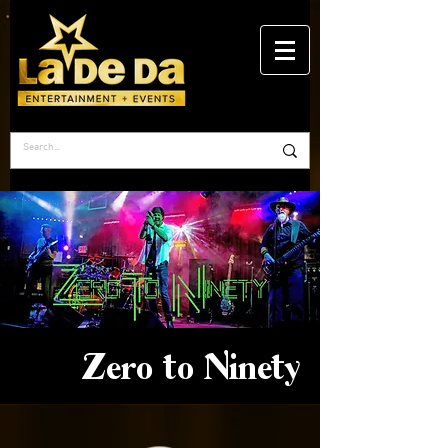
Zero to Ninety