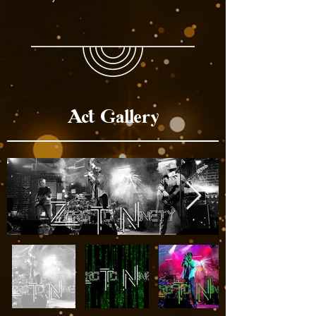
Act Gallery