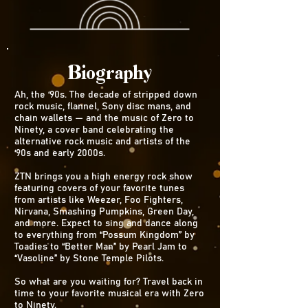
Biography
Ah, the ‘90s. The decade of stripped down
rock music, flannel, Sony disc mans, and
chain wallets — and the music of Zero to
Ninety, a cover band celebrating the
alternative rock music and artists of the
‘90s and early 2000s.
ZTN brings you a high energy rock show
featuring covers of your favorite tunes
from artists like Weezer, Foo Fighters,
Nirvana, Smashing Pumpkins, Green Day,
and more. Expect to sing and dance along
to everything from “Possum Kingdom” by
Toadies to “Better Man” by Pearl Jam to
“Vasoline” by Stone Temple Pilots.
So what are you waiting for? Travel back in
time to your favorite musical era with Zero
to Ninety.