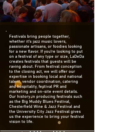
Festivals bring people together,
whether it’s jazz music lovers,
passionate artisans, or foodies looking
for a new flavor. If you’re looking to put
on a festival of any type or size, LaDeDa
creates festivals that guests will be
raving about. From festival conception
to the closing act, we will offer our
expertise in booking local and national
talent, vendor coordination, catering
and hospitality, festival PR and
marketing and on-site event details.
Our history in producing festivals such
as the Big Muddy Blues Festival,
Chesterfield Wine & Jazz Festival and
the University City Jazz Festival gives
us the experience to bring your festival
vision to life.