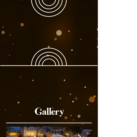
Gallery