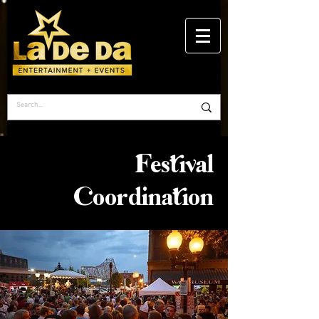
Festival
Coordination