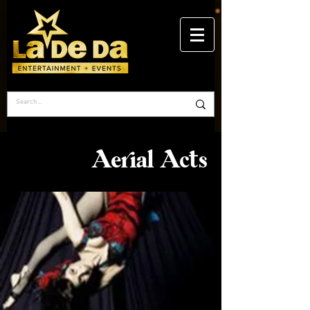
Aerial Acts