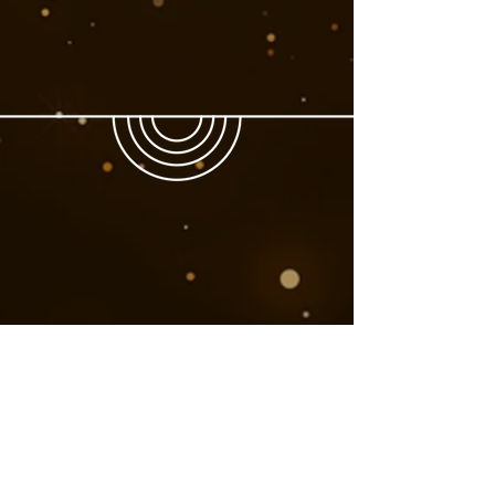
Book Now
Next