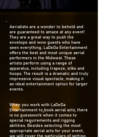
Aerialists are a wonder to behold and
are guaranteed to amaze at any event!
They are a great way to push the
envelope and wow guests who have
seen everything. LaDeDa Entertainment
offers the best and most unique aerial
performers in the Midwest. These
artists perform using a range of
apparatus, including trapeze, silks and
hoops. The result is a dramatic and truly
impressive visual spectacle, making it
an ideal entertainment option for larger
events.
When you work with LaDeDa
Entertainment to book aerial acts, there
is no guesswork when it comes to
special requirements and rigging
abilities. Besides selecting the most
appropriate aerial acts for your event,
we will cover the particulars of setting