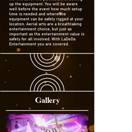
up the equipment. You will be aware
well before the event how much setup
time is needed and where the
equipment can be safely rigged at your
location. Aerial arts are a breathtaking
entertainment choice, but just as
important as the entertainment value is
safety for all involved. With LaDeDa
Entertainment you are covered.
Gallery