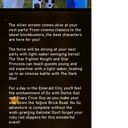
The silver screen comes alive at your
next party! From cinema classics to the
latest blockbusters, the best characters
are here for you!
The force will be strong at your next
party with light-saber swinging heros!
The Star Fighter Knight and Star
Princess can teach guests young and
old expertise with a light-saber, leading
up to an intense battle with The Dark
One!
For a day in the Emerald City, you’ll feel
the enchantment of Oz with Dottie Gail
and Scary Crow Guy as you make your
way down the Yellow Brick Road. No Oz
adventure is complete without the
wish-granting Galinda! Don’t forget your
ruby red slippers for this wonderful
event!