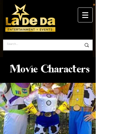
Movie Characters