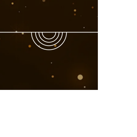
Book Now
Next