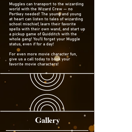
Muggles can transport to the wizarding
world with the Wizard Crew — no
Portkey needed! The young and young
at heart can listen to tales of wizarding
school mischief, learn their favorite
spells with their own wand, and start up
a pickup game of Quidditch with the
whole gang! You’ll forget your Muggle
status, even if for a day!
For even more movie character fun,
give us a call today to book your
favorite movie characters!
Gallery