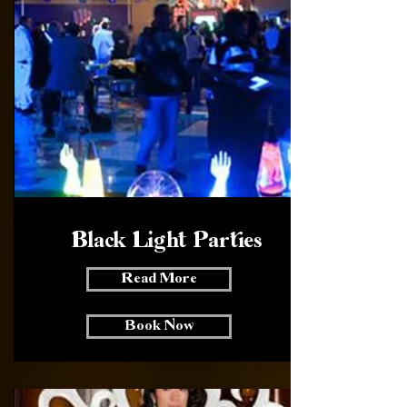
Black Light Parties
Read More
Book Now