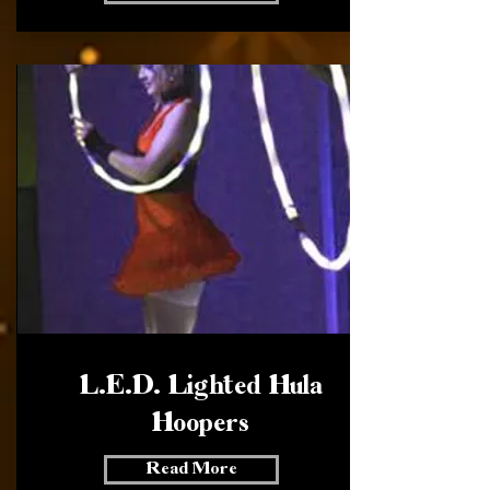
L.E.D. Lighted Hula
Hoopers
Read More