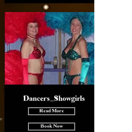
Dancers _ Showgirls
Read More
Book Now