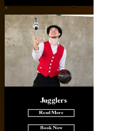
Jugglers
Read More
Book Now