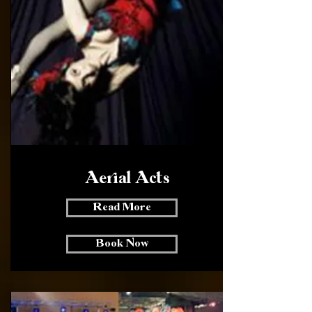
Aerial Acts
Read More
Book Now