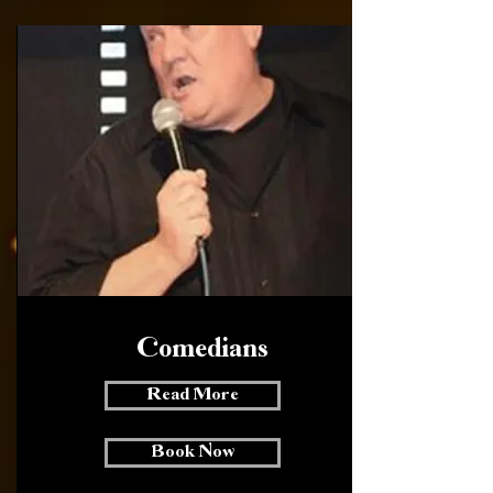
Comedians
Read More
Book Now