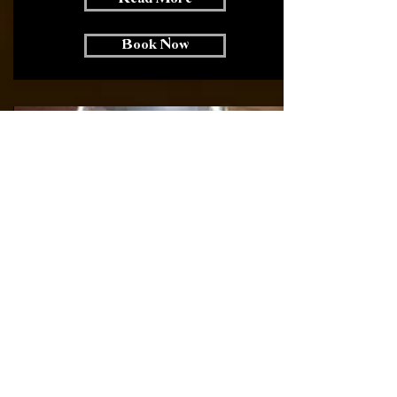
Book Now
Psychics / Fortune