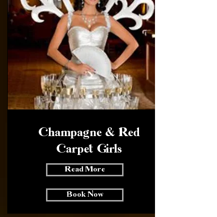
Champagne & Red
Carpet Girls
Read More
Book Now