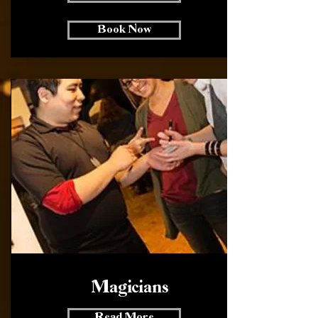
Book Now
Magicians
Read More