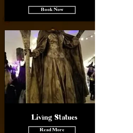
Book Now
Living Statues
Read More