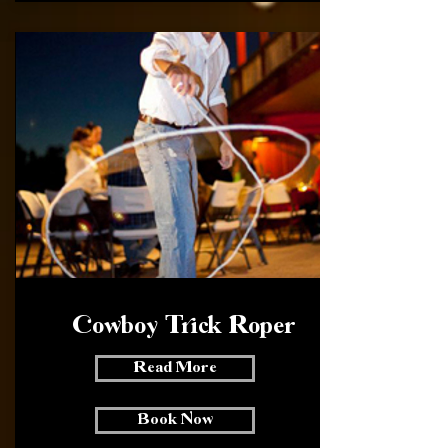
Cowboy Trick Roper
Read More
Book Now